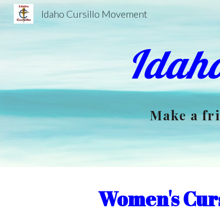
Idaho Cursillo Movement
Sk
Idaho
Make a fri
Women's Cur