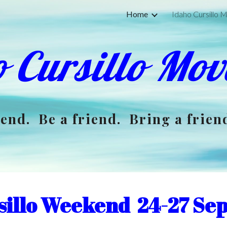
Home
Idaho Cursillo
ip to main content
Skip to navigat
 Cursillo Mo
end. Be a friend. Bring a frien
sillo Weekend 24-27 Se