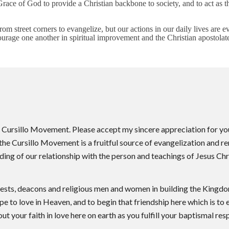
race of God to provide a Christian backbone to society, and to act as 
m street corners to evangelize, but our actions in our daily lives are e
urage one another in spiritual improvement and the Christian apostolat
he Cursillo Movement. Please accept my sincere appreciation for y
t the Cursillo Movement is a fruitful source of evangelization and 
ng of our relationship with the person and teachings of Jesus Chri
iests, deacons and religious men and women in building the Kingdom
ope to love in Heaven, and to begin that friendship here which is to 
ut your faith in love here on earth as you fulfill your baptismal re