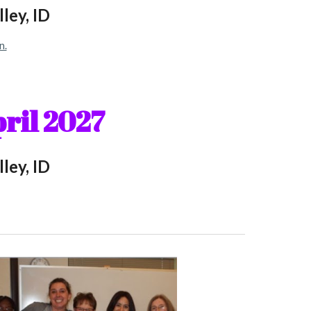
ley, ID
n.
ril
202
7
ley, ID