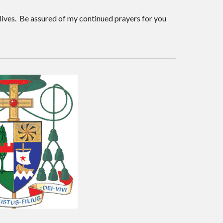
lives. Be assured of my continued prayers for you