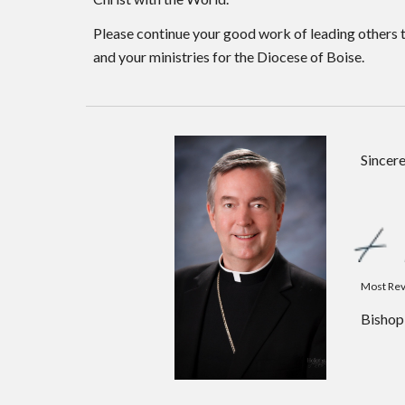
Please continue your good work of leading others t
and your ministries for the Diocese of Boise.
Sincere
Most Rev
Bishop 