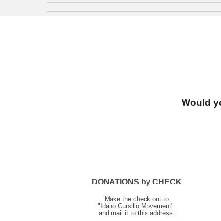
Would yo
DONATIONS by CHECK
Make the check out to
"Idaho Cursillo Movement"
and mail it to this address: