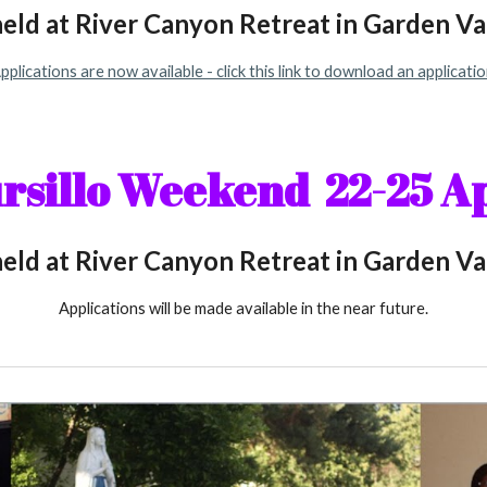
held at River Canyon Retreat in Garden Val
pplications are now available - click this link to download an applicatio
ursillo Weekend 2
2
-2
5
Ap
held at River Canyon Retreat in Garden Val
Applications will be made available in the near future.