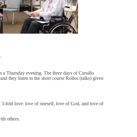
?
 on a Thursday evening. The three days of Cursillo
d they listen to the short course Rollos (talks) given
a 3-fold love: love of oneself, love of God, and love of
ith others.