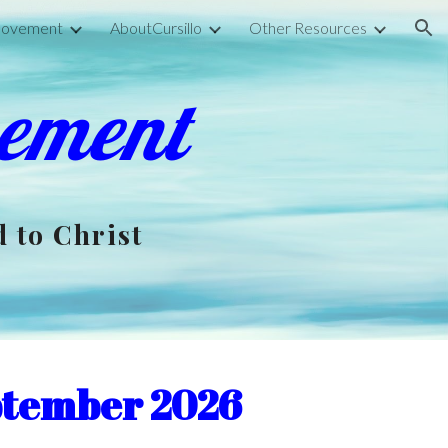
 Movement
AboutCursillo
Other Resources
ion
vement
d to Christ
ptember 2026