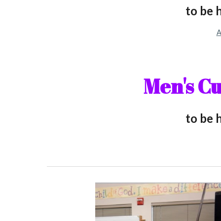
to be 
A
M
en's C
to be 