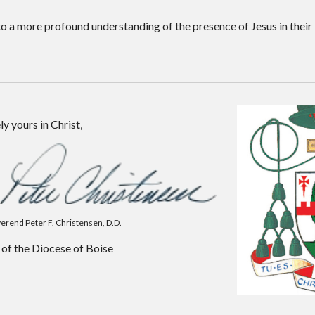
o a more profound understanding of the presence of Jesus in their 
ly yours in Christ,
erend Peter F. Christensen, D.D.
of the Diocese of Boise