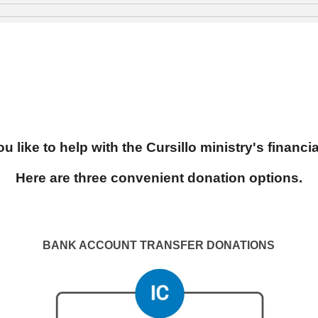
u like to help with the Cursillo ministry's financi
Here are three convenient donation options.
BANK ACCOUNT TRANSFER
DONATIONS