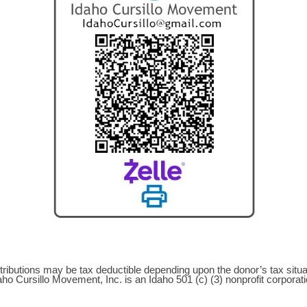
tributions may be tax deductible depending upon the donor’s tax situa
aho Cursillo Movement, Inc. is an Idaho 501 (c) (3) nonprofit corporati