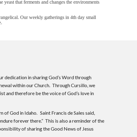
the yeast that ferments and changes the environments
vangelical. Our weekly gatherings in 4th day small
e.
our dedication in sharing God’s Word through
renewal within our Church. Through Cursillo, we
st and therefore be the voice of God’s love in
 of God in Idaho. Saint Francis de Sales said,
endure forever there.” This is also a reminder of the
sponsibility of sharing the Good News of Jesus