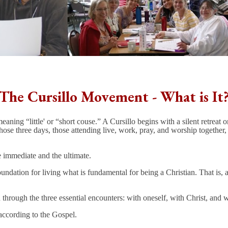
The Cursillo Movement - What is It
ning “little' or “short couse.” A Cursillo begins with a silent retreat
e three days, those attending live, work, pray, and worship together, an
 immediate and the ultimate.
oundation for living what is fundamental for being a Christian. That is, 
hrough the three essential encounters: with oneself, with Christ, and w
 according to the Gospel.