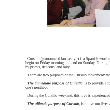
Cursillo (pronounced kur-see-yo) is a Spanish word mea
begin on Friday morning and end on Sunday. During thos
by priests, deacons, and laity.
There are two purposes of the Cursillo movement: the
The immediate purpose of Cursillo
,
is to provide a f
one's neighbor.
During the Cursillo weekend, this love is experienced t
The ultimate purpose of Cursillo
,
is to live our lives