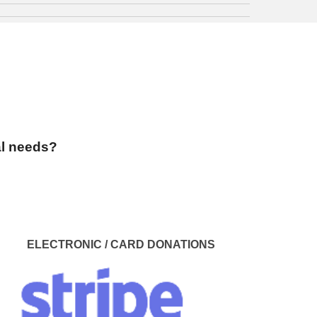
al needs?
ELECTRONIC / CARD
DONATIONS