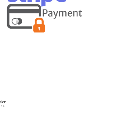
tion.
on.