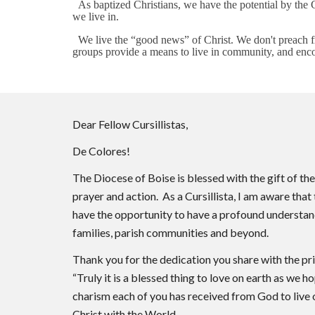
As baptized Christians, we have the potential by the G
we live in.
We live the “good news” of Christ. We don't preach fro
groups provide a means to live in community, and enco
Dear Fellow Cursillistas,
De Colores!
The Diocese of Boise is blessed with the gift of t
prayer and action. As a Cursillista, I am aware tha
have the opportunity to have a profound understandi
families, parish communities and beyond.
Thank you for the dedication you share with the pr
“Truly it is a blessed thing to love on earth as we h
charism each of you has received from God to live o
Christ with the World.