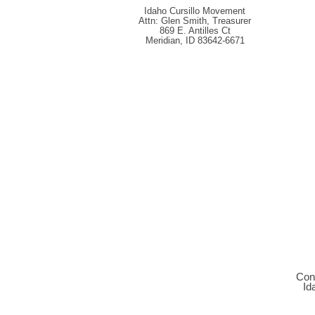
Idaho Cursillo Movement
Attn: Glen Smith, Treasurer
869 E. Antilles Ct
Meridian, ID 83642-6671
C
on
Id