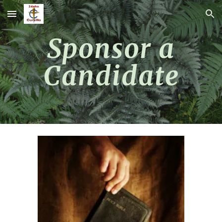
Skip to main content
Skip to navigation
Sponsor a
Candidate