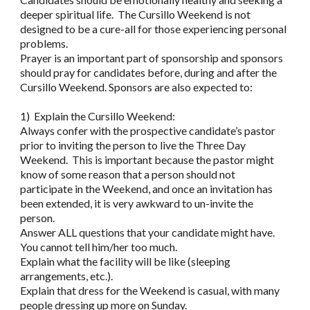
deeper spiritual life. The Cursillo Weekend is not
designed to be a cure-all for those experiencing personal
problems.
Prayer is an important part of sponsorship and sponsors
should pray for candidates before, during and after the
Cursillo Weekend. Sponsors are also expected to:
1) Explain the Cursillo Weekend:
Always confer with the prospective candidate’s pastor
prior to inviting the person to live the Three Day
Weekend. This is important because the pastor might
know of some reason that a person should not
participate in the Weekend, and once an invitation has
been extended, it is very awkward to un-invite the
person.
Answer ALL questions that your candidate might have.
You cannot tell him/her too much.
Explain what the facility will be like (sleeping
arrangements, etc.).
Explain that dress for the Weekend is casual, with many
people dressing up more on Sunday.