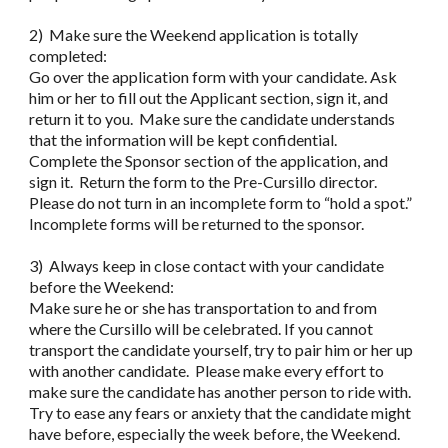
2) Make sure the Weekend application is totally
completed:
Go over the application form with your candidate. Ask
him or her to fill out the Applicant section, sign it, and
return it to you. Make sure the candidate understands
that the information will be kept confidential.
Complete the Sponsor section of the application, and
sign it. Return the form to the Pre-Cursillo director.
Please do not turn in an incomplete form to “hold a spot.”
Incomplete forms will be returned to the sponsor.
3) Always keep in close contact with your candidate
before the Weekend:
Make sure he or she has transportation to and from
where the Cursillo will be celebrated. If you cannot
transport the candidate yourself, try to pair him or her up
with another candidate. Please make every effort to
make sure the candidate has another person to ride with.
Try to ease any fears or anxiety that the candidate might
have before, especially the week before, the Weekend.