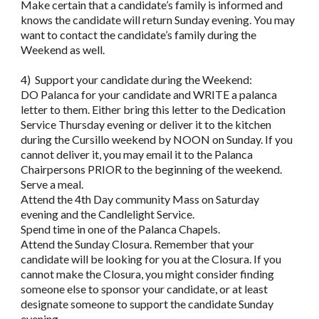
Make certain that a candidate’s family is informed and
knows the candidate will return Sunday evening. You may
want to contact the candidate’s family during the
Weekend as well.
4) Support your candidate during the Weekend:
DO Palanca for your candidate and WRITE a palanca
letter to them. Either bring this letter to the Dedication
Service Thursday evening or deliver it to the kitchen
during the Cursillo weekend by NOON on Sunday. If you
cannot deliver it, you may email it to the Palanca
Chairpersons PRIOR to the beginning of the weekend.
Serve a meal.
Attend the 4th Day community Mass on Saturday
evening and the Candlelight Service.
Spend time in one of the Palanca Chapels.
Attend the Sunday Closura. Remember that your
candidate will be looking for you at the Closura. If you
cannot make the Closura, you might consider finding
someone else to sponsor your candidate, or at least
designate someone to support the candidate Sunday
evening.