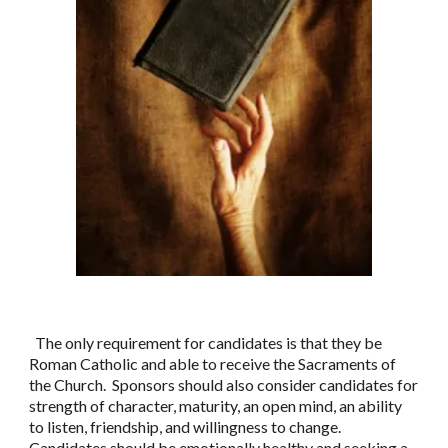
The only requirement for candidates is that they be
Roman Catholic and able to receive the Sacraments of
the Church. Sponsors should also consider candidates for
strength of character, maturity, an open mind, an ability
to listen, friendship, and willingness to change.
Candidates should be emotionally healthy and seeking a