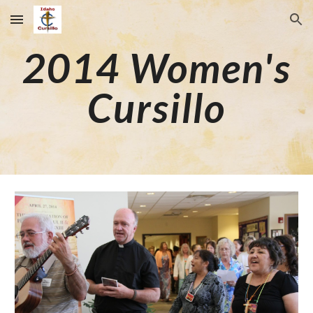
Skip to main content
Skip to navigation
2014
Wom
en's
Cursillo